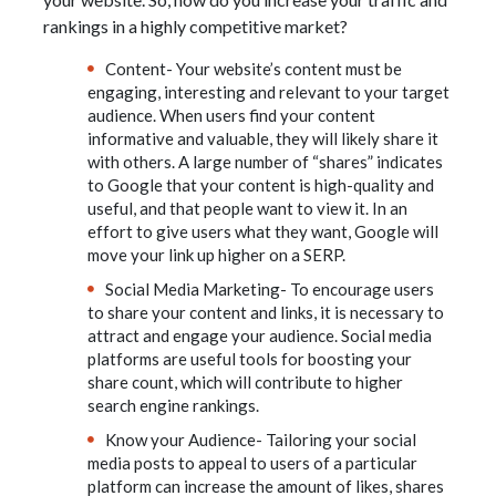
rankings in a highly competitive market?
Content- Your website’s content must be
engaging, interesting and relevant to your target
audience. When users find your content
informative and valuable, they will likely share it
with others. A large number of “shares” indicates
to Google that your content is high-quality and
useful, and that people want to view it. In an
effort to give users what they want, Google will
move your link up higher on a SERP.
Social Media Marketing- To encourage users
to share your content and links, it is necessary to
attract and engage your audience. Social media
platforms are useful tools for boosting your
share count, which will contribute to higher
search engine rankings.
Know your Audience- Tailoring your social
media posts to appeal to users of a particular
platform can increase the amount of likes, shares