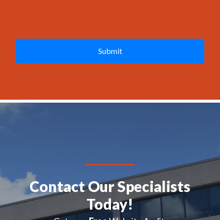
g
e
C
*
A
P
T
C
H
A
Contact Our Specialists
Today!