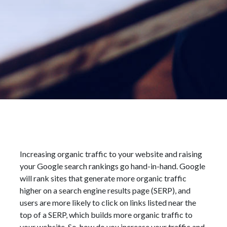
Increasing organic traffic to your website and raising
your Google search rankings go hand-in-hand. Google
will rank sites that generate more organic traffic
higher on a search engine results page (SERP), and
users are more likely to click on links listed near the
top of a SERP, which builds more organic traffic to
your website. So, how do you increase your traffic and