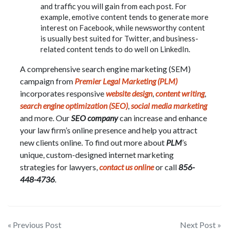
and traffic you will gain from each post. For
example, emotive content tends to generate more
interest on Facebook, while newsworthy content
is usually best suited for Twitter, and business-
related content tends to do well on LinkedIn.
A comprehensive search engine marketing (SEM)
campaign from
Premier Legal Marketing (PLM)
incorporates responsive
website design
,
content writing
,
search engine optimization (SEO)
,
social media marketing
and more. Our
SEO company
can increase and enhance
your law firm’s online presence and help you attract
new clients online. To find out more about
PLM
’s
unique, custom-designed internet marketing
strategies for lawyers,
contact us online
or call
856-
448-4736
.
Post
« Previous Post
Next Post »