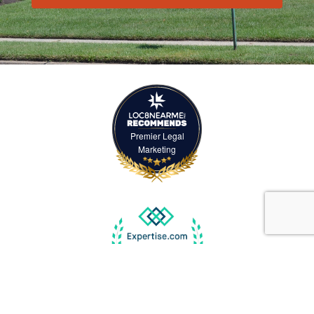
Premier Legal
Marketing