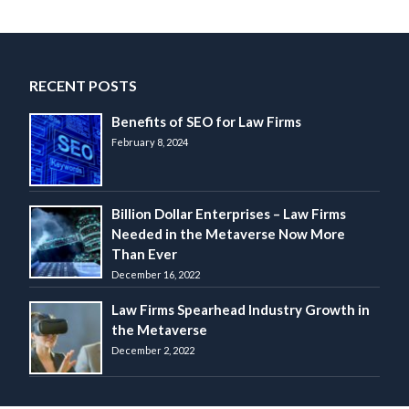
navigation
RECENT POSTS
Benefits of SEO for Law Firms
February 8, 2024
Billion Dollar Enterprises – Law Firms
Needed in the Metaverse Now More
Than Ever
December 16, 2022
Law Firms Spearhead Industry Growth in
the Metaverse
December 2, 2022