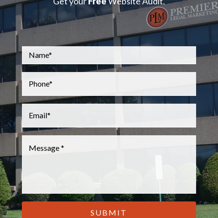
Get your
Free
Website Audit.
Name
*
Phone
*
Email
*
Message
*
CAPTCHA