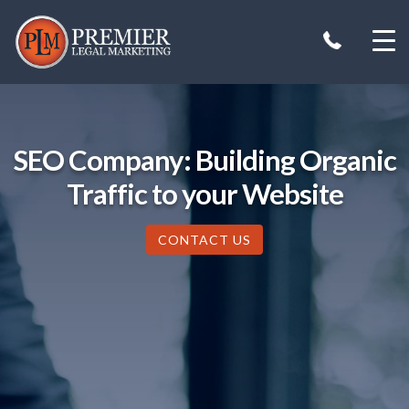
Skip
to
content
SEO Company: Building Organic
Traffic to your Website
CONTACT US