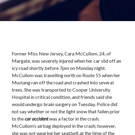
Former Miss New Jersey, Cara McCullom, 24, of
Margate, was severely injured when her car slid off an
icy road shortly before 7pm on Monday night.
McCullom was travelling north on Route 55 when her
Mustang ran off the road and crashed into several
trees. She was transported to Cooper University
Hospital in critical condition, and friends said she
would undergo brain surgery on Tuesday. Police did
not say whether or not the light snow that fallen prior
to the
car accident
was a factor in the crash.
McCullom’s airbag deployed in the crash; however,
she was not wearing her seatbelt at the time of the