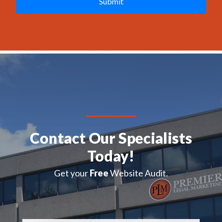
C
H
A
Contact Our Specialists
Today!
Get your
Free
Website Audit.