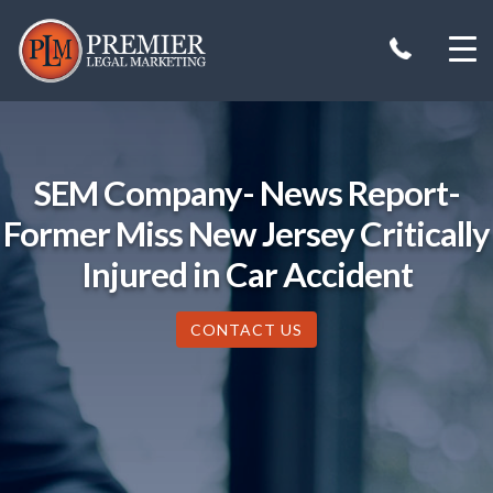
Skip
to
content
SEM Company- News Report-
Former Miss New Jersey Critically
Injured in Car Accident
CONTACT US