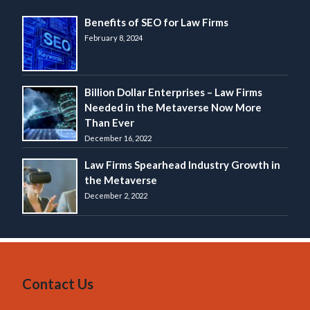
Benefits of SEO for Law Firms
February 8, 2024
Billion Dollar Enterprises – Law Firms
Needed in the Metaverse Now More
Than Ever
December 16, 2022
Law Firms Spearhead Industry Growth in
the Metaverse
December 2, 2022
Contact Us