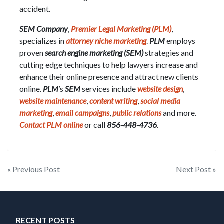
accident.
SEM Company
,
Premier Legal Marketing (PLM)
,
specializes in
attorney niche marketing
.
PLM
employs
proven
search engine marketing (SEM)
strategies and
cutting edge techniques to help lawyers increase and
enhance their online presence and attract new clients
online.
PLM
’s
SEM
services include
website design
,
website maintenance
,
content writing
,
social media
marketing
,
email campaigns
,
public relations
and more.
Contact PLM online
or call
856-448-4736
.
Post
« Previous Post
Next Post »
navigation
RECENT POSTS