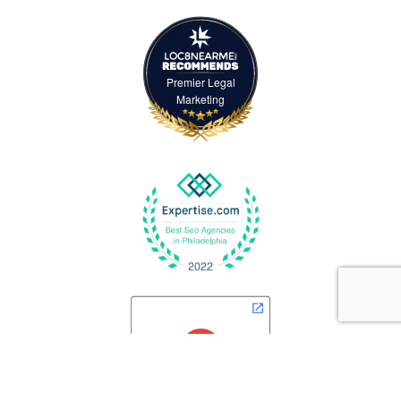
Premier Legal
Marketing