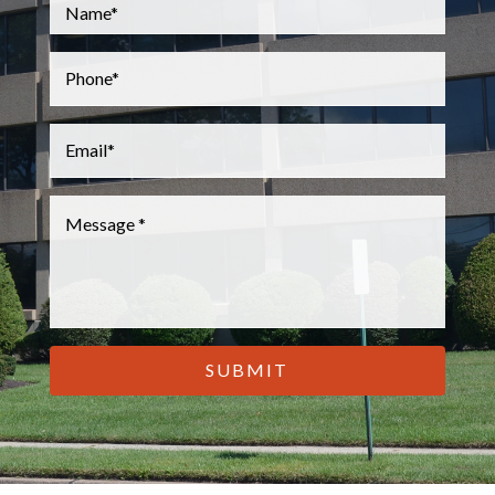
Name
*
Phone
*
Email
*
Message
*
CAPTCHA