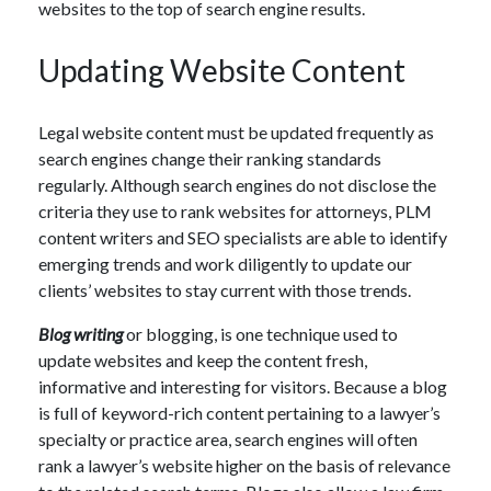
websites to the top of search engine results.
Updating Website Content
Legal website content must be updated frequently as
search engines change their ranking standards
regularly. Although search engines do not disclose the
criteria they use to rank websites for attorneys, PLM
content writers and SEO specialists are able to identify
emerging trends and work diligently to update our
clients’ websites to stay current with those trends.
Blog writing
or blogging, is one technique used to
update websites and keep the content fresh,
informative and interesting for visitors. Because a blog
is full of keyword-rich content pertaining to a lawyer’s
specialty or practice area, search engines will often
rank a lawyer’s website higher on the basis of relevance