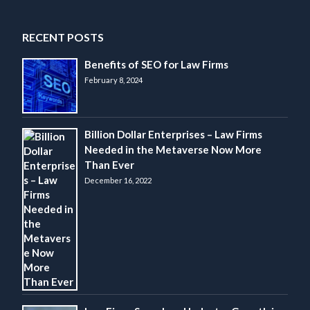
RECENT POSTS
Benefits of SEO for Law Firms
February 8, 2024
Billion Dollar Enterprises – Law Firms
Needed in the Metaverse Now More
Than Ever
December 16, 2022