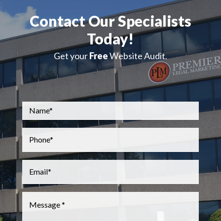
Contact Our Specialists
Today!
Get your
Free
Website Audit.
Name
*
Phone
*
Email
*
Message
*