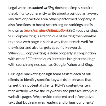
Legal website
content writing
does not simply require
the ability to coherently write about a particular lawyer,
law firm or practice area. When performed properly, it
also functions to boost search engine rankings and is
known as
Search Engine Optimization
(SEO) copywriting.
SEO copywriting is a technique of writing the viewable
text on a web page in such a way that it reads well for
the visitor and also targets specific keywords.
When SEO copywriting is done properly in conjunction
with other SEO techniques, it results in higher rankings
with search engines, such as Google, Yahoo and Bing.
Our legal marketing design team assists each of our
clients to identify specific keywords or phrases that
target their potential clients. PLM’s content writers
then artfully weave the keywords and phrases into your
website pages. We provide coherent and informative
text that both engages readers and brings our clients’