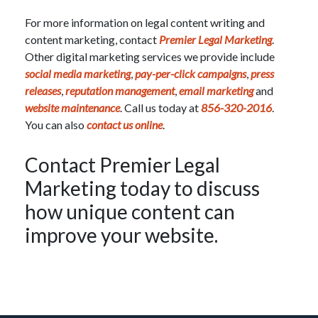
For more information on legal content writing and
content marketing, contact
Premier Legal Marketing
.
Other digital marketing services we provide include
social media marketing
,
pay-per-click campaigns
,
press
releases
,
reputation management
,
email marketing
and
website maintenance
. Call us today at
856-320-2016
.
You can also
contact us online
.
Contact Premier Legal
Marketing today to discuss
how unique content can
improve your website.