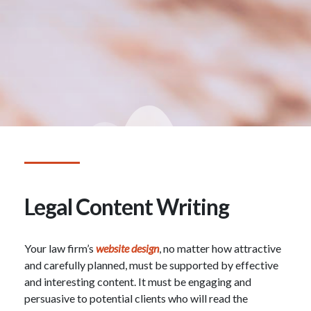
Legal Content Writing
Your law firm’s
website design
, no matter how attractive
and carefully planned, must be supported by effective
and interesting content. It must be engaging and
persuasive to potential clients who will read the