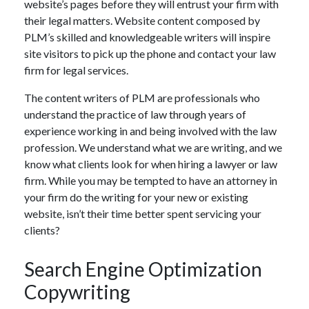
website’s pages before they will entrust your firm with
their legal matters. Website content composed by
PLM’s skilled and knowledgeable writers will inspire
site visitors to pick up the phone and contact your law
firm for legal services.
The content writers of PLM are professionals who
understand the practice of law through years of
experience working in and being involved with the law
profession. We understand what we are writing, and we
know what clients look for when hiring a lawyer or law
firm. While you may be tempted to have an attorney in
your firm do the writing for your new or existing
website, isn’t their time better spent servicing your
clients?
Search Engine Optimization
Copywriting