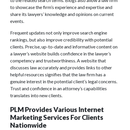
to the related search terms. Blogs also allow a law firm
to showcase the firm’s experience and expertise and
share its lawyers’ knowledge and opinions on current
events.
Frequent updates not only improve search engine
rankings, but also improve credibility with potential
clients. Precise, up-to-date and informative content on
a lawyer’s website builds confidence in the lawyer’s
competency and trustworthiness. A website that
discusses law accurately and provides links to other
helpful resources signifies that the law firm has a
genuine interest in the potential client’s legal concerns.
Trust and confidence in an attorney’s capabilities
translates into new clients.
PLM Provides Various Internet
Marketing Services For Clients
Nationwide