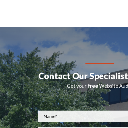
Contact Our Specialis
Get your
Free
Website Audi
Name
*