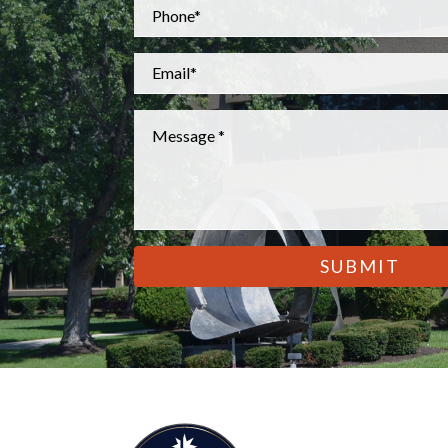
Phone
*
Email
*
Message
*
CAPTCHA