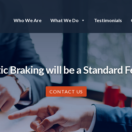
Who We Are
What We Do
Testimonials
Braking will be a Standard Fe
CONTACT US