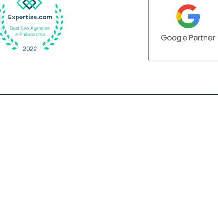
QUICK LINKS
Home
What We Do
Client Testimonials