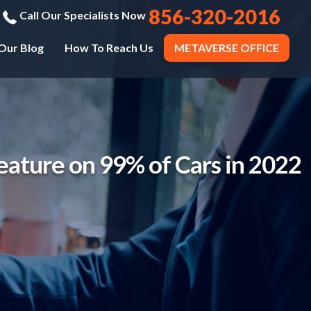
856-320-2016
Call Our Specialists Now
Our Blog
How To Reach Us
METAVERSE OFFICE
ature on 99% of Cars in 2022