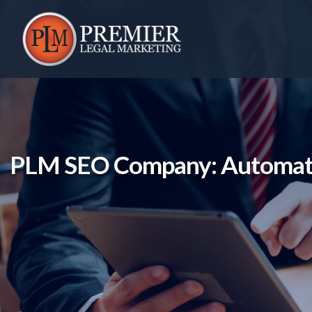
Skip
to
content
PLM SEO Company: Automatic 