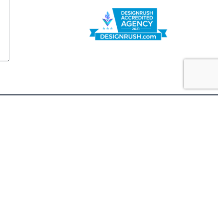
FOLLOW US