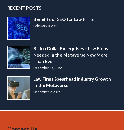
RECENT POSTS
Benefits of SEO for Law Firms
February 8, 2024
Billion Dollar Enterprises – Law Firms
Needed in the Metaverse Now More
Than Ever
December 16, 2022
Law Firms Spearhead Industry Growth
in the Metaverse
December 2, 2022
Contact Us