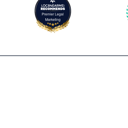
Premier Legal
Marketing
2500 McClellan Avenue, Suite 420
Pennsauken, NJ 08109