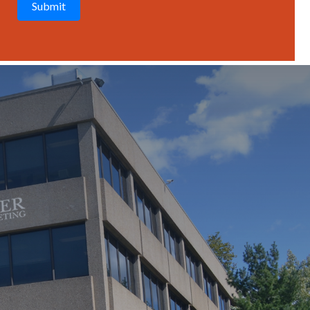
T
C
H
A