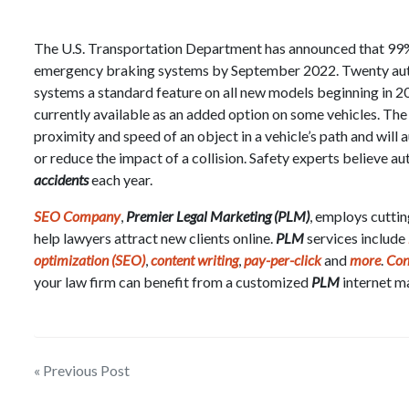
The U.S. Transportation Department has announced that 99% 
emergency braking systems by September 2022. Twenty au
systems a standard feature on all new models beginning in 
currently available as an added option on some vehicles. Th
proximity and speed of an object in a vehicle’s path and will
or reduce the impact of a collision. Safety experts believe
accidents
each year.
SEO Company
,
Premier Legal Marketing (PLM)
, employs cutti
help lawyers attract new clients online.
PLM
services include
optimization (SEO)
,
content writing
,
pay-per-click
and
more
.
Con
your law firm can benefit from a customized
PLM
internet m
Post
« Previous Post
navigation