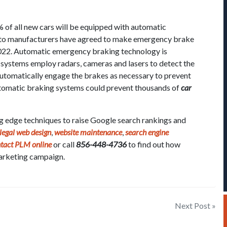
of all new cars will be equipped with automatic
to manufacturers have agreed to make emergency brake
2022. Automatic emergency braking technology is
e systems employ radars, cameras and lasers to detect the
 automatically engage the brakes as necessary to prevent
 automatic braking systems could prevent thousands of
car
ng edge techniques to raise Google search rankings and
legal web design
,
website maintenance
,
search engine
tact PLM online
or call
856-448-4736
to find out how
arketing campaign.
Next Post »