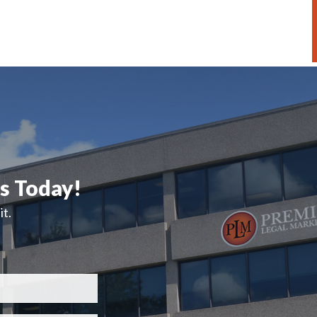
ts Today!
t.