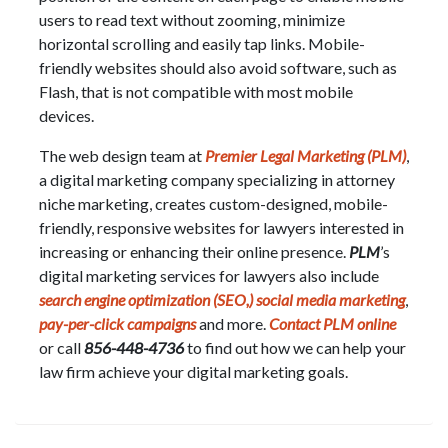
users to read text without zooming, minimize
horizontal scrolling and easily tap links. Mobile-
friendly websites should also avoid software, such as
Flash, that is not compatible with most mobile
devices.
The web design team at
Premier Legal Marketing (PLM)
,
a digital marketing company specializing in attorney
niche marketing, creates custom-designed, mobile-
friendly, responsive websites for lawyers interested in
increasing or enhancing their online presence.
PLM
’s
digital marketing services for lawyers also include
search engine optimization (SEO,)
social media marketing
,
pay-per-click campaigns
and more.
Contact PLM online
or call
856-448-4736
to find out how we can help your
law firm achieve your digital marketing goals.