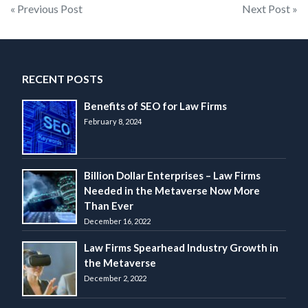
Post
« Previous Post
Next Post »
navigation
RECENT POSTS
Benefits of SEO for Law Firms
February 8, 2024
Billion Dollar Enterprises – Law Firms
Needed in the Metaverse Now More
Than Ever
December 16, 2022
Law Firms Spearhead Industry Growth in
the Metaverse
December 2, 2022