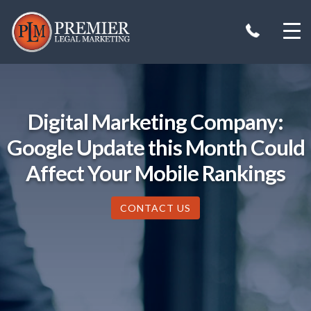
Skip
to
content
Digital Marketing Company:
Google Update this Month Could
Affect Your Mobile Rankings
CONTACT US