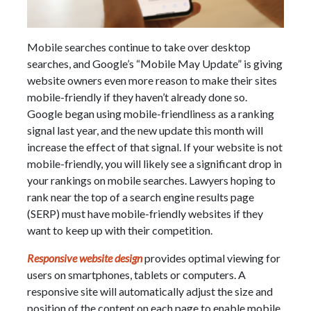
Mobile searches continue to take over desktop
searches, and Google’s “Mobile May Update” is giving
website owners even more reason to make their sites
mobile-friendly if they haven’t already done so.
Google began using mobile-friendliness as a ranking
signal last year, and the new update this month will
increase the effect of that signal. If your website is not
mobile-friendly, you will likely see a significant drop in
your rankings on mobile searches. Lawyers hoping to
rank near the top of a search engine results page
(SERP) must have mobile-friendly websites if they
want to keep up with their competition.
Responsive website design
provides optimal viewing for
users on smartphones, tablets or computers. A
responsive site will automatically adjust the size and
position of the content on each page to enable mobile