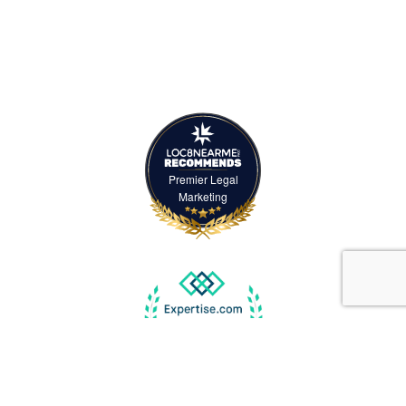
Premier Legal
Marketing