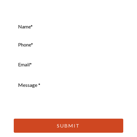
Name
*
Phone
*
Email
*
Message
*
CAPTCHA