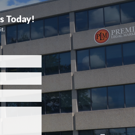
ts Today!
t.