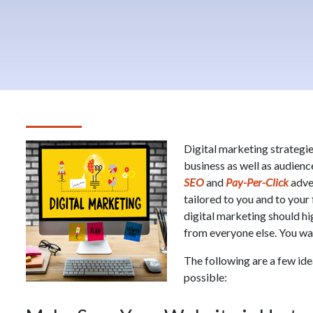
Digital marketing strategie
business as well as audienc
SEO
and
Pay-Per-Click
adver
tailored to you and to your 
digital marketing should h
from everyone else. You want
The following are a few ide
possible: