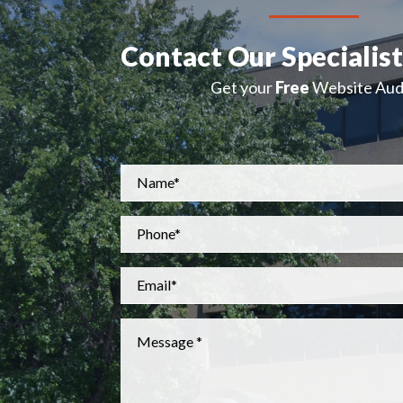
Contact Our Specialis
Get your
Free
Website Audi
Name
*
Phone
*
Email
*
Message
*