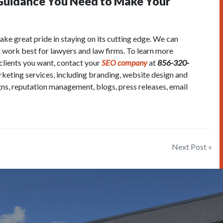
 Guidance You Need to Make Your
ake great pride in staying on its cutting edge. We can
t work best for lawyers and law firms. To learn more
 clients you want, contact your
SEO company
at
856-320-
arketing services, including branding, website design and
ns, reputation management, blogs, press releases, email
Next Post »