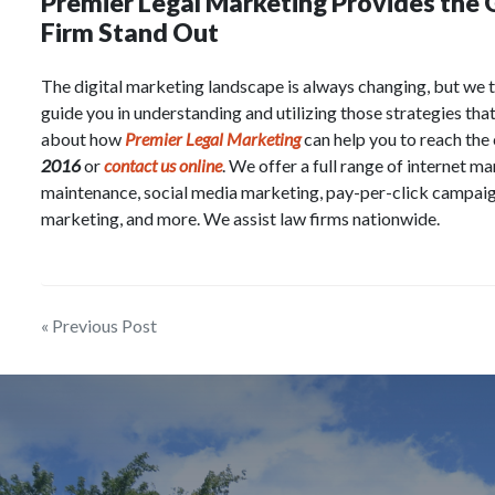
Premier Legal Marketing Provides the
Firm Stand Out
The digital marketing landscape is always changing, but we t
guide you in understanding and utilizing those strategies tha
about how
Premier Legal Marketing
can help you to reach the
2016
or
contact us online
. We offer a full range of internet m
maintenance, social media marketing, pay-per-click campaig
marketing, and more. We assist law firms nationwide.
Post
« Previous Post
navigation