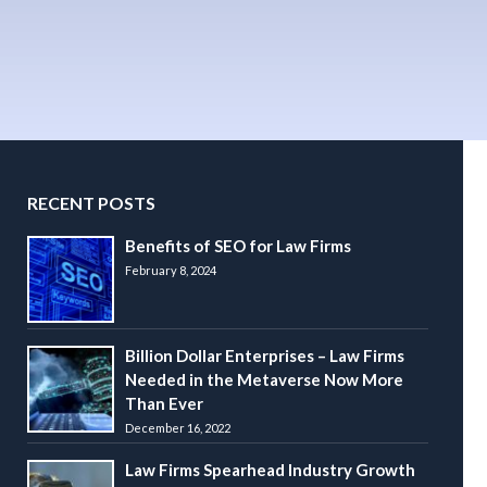
RECENT POSTS
Benefits of SEO for Law Firms
February 8, 2024
Billion Dollar Enterprises – Law Firms
Needed in the Metaverse Now More
Than Ever
December 16, 2022
Law Firms Spearhead Industry Growth