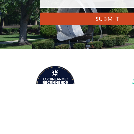
CAPTCHA
Premier Legal
Marketing