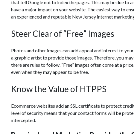
that tell Google not to index the pages. This may be due to an
have a major impact on your website. The easiest way to ensur
an experienced and reputable New Jersey internet marketin
Steer Clear of “Free” Images
Photos and other images can add appeal and interest to your
a graphic artist to provide those images. Therefore, you may 
there are rules to follow. “Free” images often come at a pric
even when they may appear to be free.
Know the Value of HTPPS
Ecommerce websites add an SSL certificate to protect credit c
level of security means that your contact forms will be prote
intercepted.