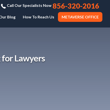
856-320-2016
Call Our Specialists Now
Our Blog
How To Reach Us
METAVERSE OFFICE
 for Lawyers