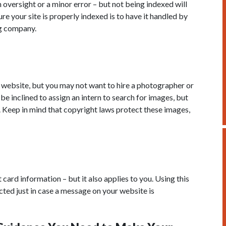
 oversight or a minor error – but not being indexed will
e your site is properly indexed is to have it handled by
g company.
 website, but you may not want to hire a photographer or
be inclined to assign an intern to search for images, but
e. Keep in mind that copyright laws protect these images,
ard information – but it also applies to you. Using this
cted just in case a message on your website is