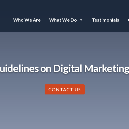
Who We Are
What We Do
Testimonials
uidelines on Digital Marketing
CONTACT US