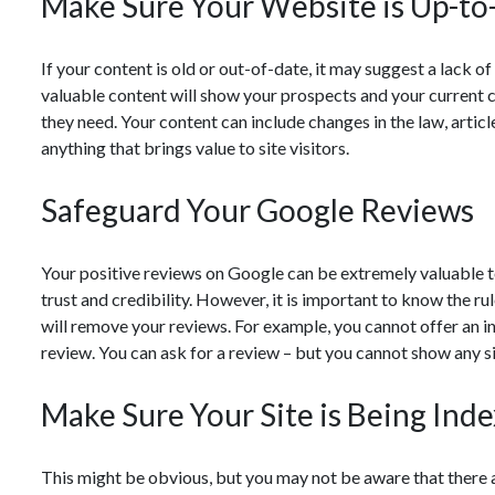
Make Sure Your Website is Up-to
If your content is old or out-of-date, it may suggest a lack o
valuable content will show your prospects and your current cl
they need. Your content can include changes in the law, articl
anything that brings value to site visitors.
Safeguard Your Google Reviews
Your positive reviews on Google can be extremely valuable to
trust and credibility. However, it is important to know the ru
will remove your reviews. For example, you cannot offer an in
review. You can ask for a review – but you cannot show any si
Make Sure Your Site is Being Ind
This might be obvious, but you may not be aware that there 