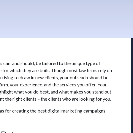
s can, and should, be tailored to the unique type of
e for which they are built. Though most law firms rely on
tising to draw in new clients, your outreach should be
firm, your experience, and the services you offer. Your
ighlight what you do best, and what makes you stand out
 the right clients – the clients who are looking for you.
as for creating the best digital marketing campaigns