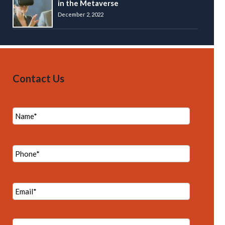
in the Metaverse
December 2, 2022
Contact Us
N
a
m
e
P
*
h
o
n
E
e
m
*
a
i
M
l