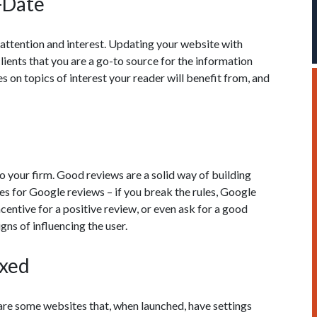
-Date
f attention and interest. Updating your website with
ients that you are a go-to source for the information
es on topics of interest your reader will benefit from, and
 your firm. Good reviews are a solid way of building
les for Google reviews – if you break the rules, Google
centive for a positive review, or even ask for a good
gns of influencing the user.
exed
are some websites that, when launched, have settings