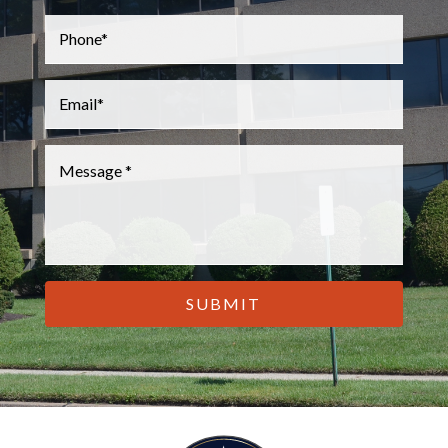
Phone
*
Email
*
Message
*
CAPTCHA