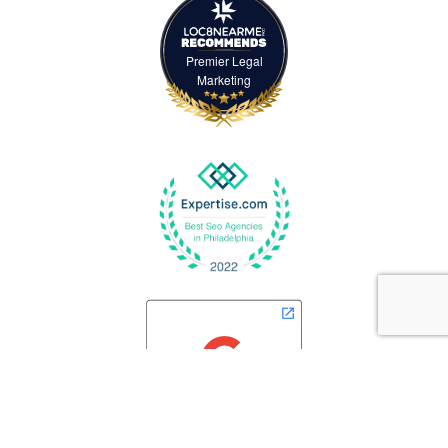
Premier Legal
Marketing