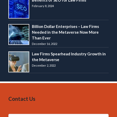
Benefits of SEO for Law Firms
February 8, 2024
Billion Dollar Enterprises – Law Firms
Needed in the Metaverse Now More
Than Ever
December 16, 2022
Law Firms Spearhead Industry Growth in
the Metaverse
December 2, 2022
Contact Us
N