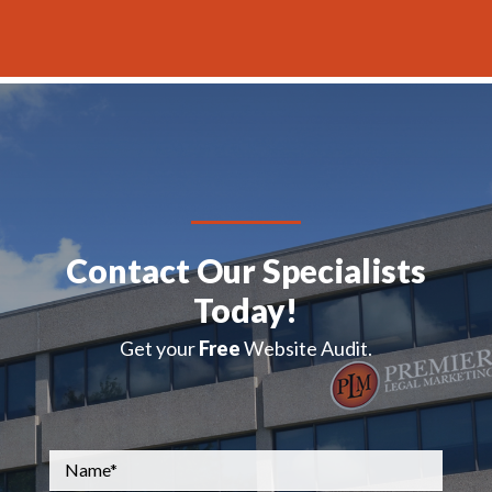
H
A
Contact Our Specialists
Today!
Get your
Free
Website Audit.
Name
*