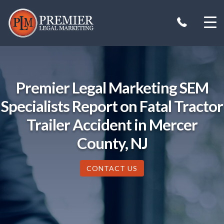
Skip
to
content
Premier Legal Marketing SEM
Specialists Report on Fatal Tractor
Trailer Accident in Mercer
County, NJ
CONTACT US