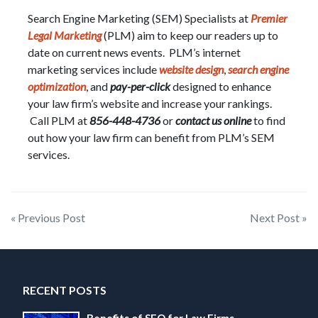
Search Engine Marketing (SEM) Specialists at
Premier
Legal Marketing
(PLM) aim to keep our readers up to
date on current news events. PLM’s internet
marketing services include
website design
,
search engine
optimization
, and
pay-per-click
designed to enhance
your law firm’s website and increase your rankings.
Call PLM at
856-448-4736
or
contact us online
to find
out how your law firm can benefit from PLM’s SEM
services.
Post
« Previous Post
Next Post »
navigation
RECENT POSTS