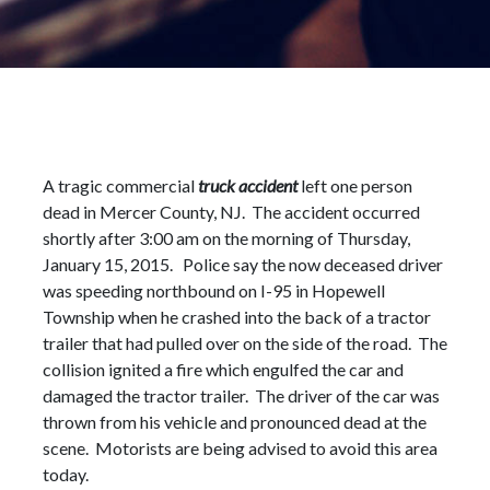
A tragic commercial
truck accident
left one person
dead in Mercer County, NJ. The accident occurred
shortly after 3:00 am on the morning of Thursday,
January 15, 2015. Police say the now deceased driver
was speeding northbound on I-95 in Hopewell
Township when he crashed into the back of a tractor
trailer that had pulled over on the side of the road. The
collision ignited a fire which engulfed the car and
damaged the tractor trailer. The driver of the car was
thrown from his vehicle and pronounced dead at the
scene. Motorists are being advised to avoid this area
today.