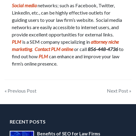
Social media
networks; such as Facebook, Twitter,
LinkedIn, etc., can be highly effective outlets for
guiding users to your law firm’s website. Social media
networks are easily accessible to internet users, and
provide excellent opportunities for external links.
PLM
is a SEM company specializing in
attorney niche
marketing
.
Contact PLM online
or call
856-448-4736
to
find out how
PLM
can enhance and improve your law
firm’s online presence.
Post
« Previous Post
Next Post »
navigation
RECENT POSTS
Benefits of SEO for Law Firms