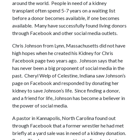
around the world. People in need of a kidney
transplant often spend 5-7 years on a waiting list
before a donor becomes available, if one becomes
available. Many have successfully found living donors
through Facebook and other social media outlets.
Chris Johnson from Lynn, Massachusetts did not have
high hopes when he created his Kidney for Chris
Facebook page two years ago. Johnson says that he
has never been a big proponent of social media in the
past. Cheryl Welp of Celestine, Indiana saw Johnson’s
page on Facebook and responded by donating her
kidney to save Johnson’s life. Since finding a donor,
and a friend for life, Johnson has become a believer in
the power of social media.
A pastor in Kannapolis, North Carolina found out
through Facebook that a former wrestler he had met
briefly at a yard sale was in need of a kidney donation.