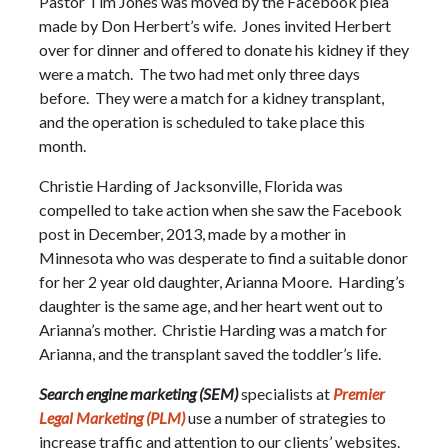
Pastor Tim Jones was moved by the Facebook plea
made by Don Herbert’s wife. Jones invited Herbert
over for dinner and offered to donate his kidney if they
were a match. The two had met only three days
before. They were a match for a kidney transplant,
and the operation is scheduled to take place this
month.
Christie Harding of Jacksonville, Florida was
compelled to take action when she saw the Facebook
post in December, 2013, made by a mother in
Minnesota who was desperate to find a suitable donor
for her 2 year old daughter, Arianna Moore. Harding’s
daughter is the same age, and her heart went out to
Arianna’s mother. Christie Harding was a match for
Arianna, and the transplant saved the toddler’s life.
Search engine marketing (SEM)
specialists at
Premier
Legal Marketing (PLM)
use a number of strategies to
increase traffic and attention to our clients’ websites.