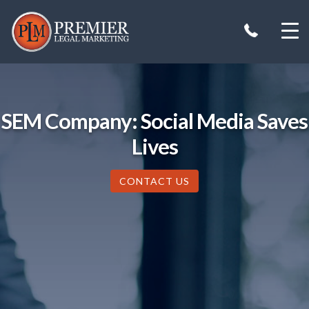
Skip
to
content
SEM Company: Social Media Saves
Lives
CONTACT US