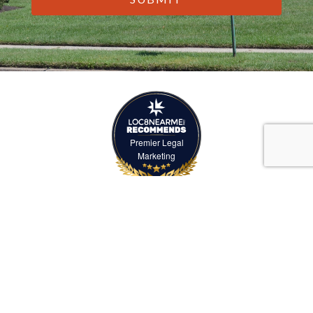
Premier Legal
Marketing