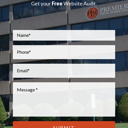
Get your
Free
Website Audit.
Name
*
Phone
*
Email
*
Message
*
CAPTCHA