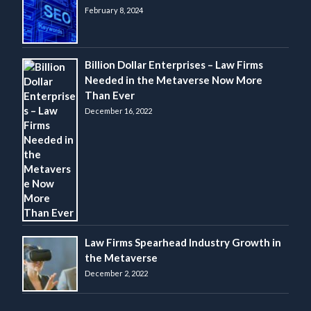
February 8, 2024
Billion Dollar Enterprises – Law Firms
Needed in the Metaverse Now More
Than Ever
December 16, 2022
Law Firms Spearhead Industry Growth in
the Metaverse
December 2, 2022