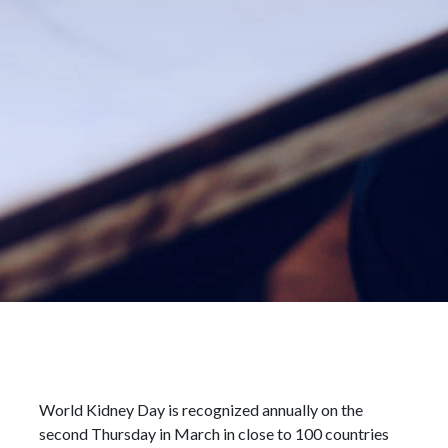
World Kidney Day is recognized annually on the
second Thursday in March in close to 100 countries