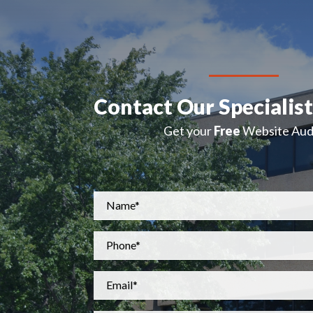
Contact Our Specialis
Get your
Free
Website Audi
Name
*
Phone
*
Email
*