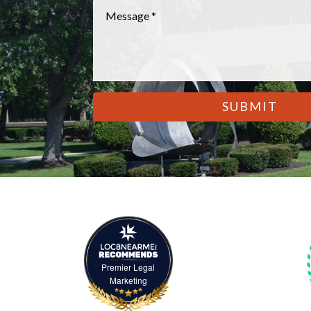
Message
*
CAPTCHA
Premier Legal
Marketing