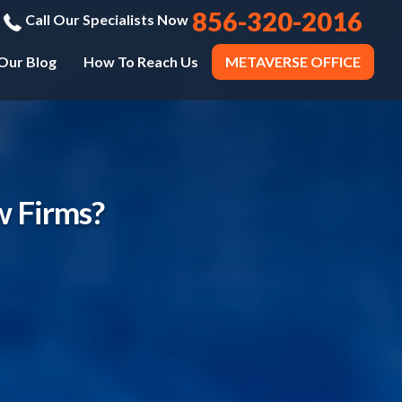
856-320-2016
Call Our Specialists Now
Our Blog
How To Reach Us
METAVERSE OFFICE
w Firms?