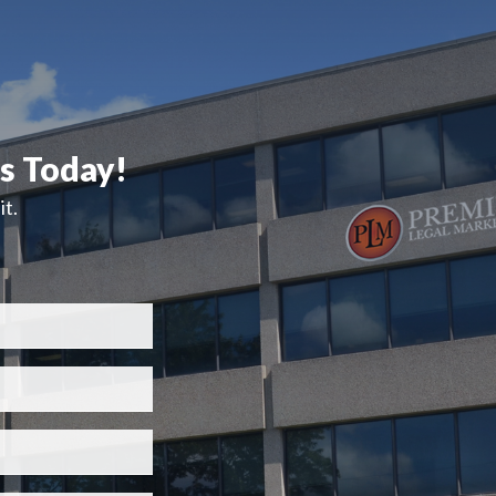
ts Today!
t.