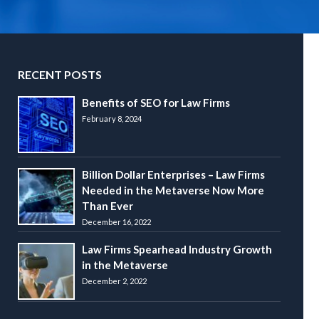
RECENT POSTS
Benefits of SEO for Law Firms
February 8, 2024
Billion Dollar Enterprises – Law Firms
Needed in the Metaverse Now More
Than Ever
December 16, 2022
Law Firms Spearhead Industry Growth
in the Metaverse
December 2, 2022