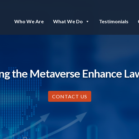
Who We Are
What We Do
Testimonials
ng the Metaverse Enhance La
CONTACT US