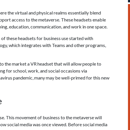
here the virtual and physical realms essentially blend
support access to the metaverse. These headsets enable
ping, education, communication, and work in one space.
 of these headsets for business use started with
ogy, which integrates with Teams and other programs,
 to the market a VR headset that will allow people to
ing for school, work, and social occasions via
navirus pandemic, many may be well-primed for this new
e
rse. This movement of business to the metaverse will
w social media was once viewed. Before social media