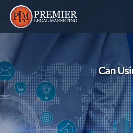
Skip
to
content
Can Usi