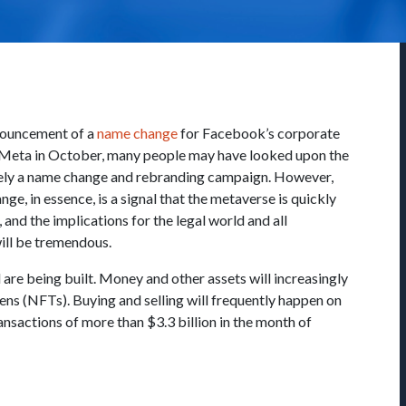
nouncement of a
name change
for Facebook’s corporate
 Meta in October, many people may have looked upon the
ely a name change and rebranding campaign. However,
ge, in essence, is a signal that the metaverse is quickly
and the implications for the legal world and all
ill be tremendous.
 are being built. Money and other assets will increasingly
ens (NFTs). Buying and selling will frequently happen on
nsactions of more than $3.3 billion in the month of