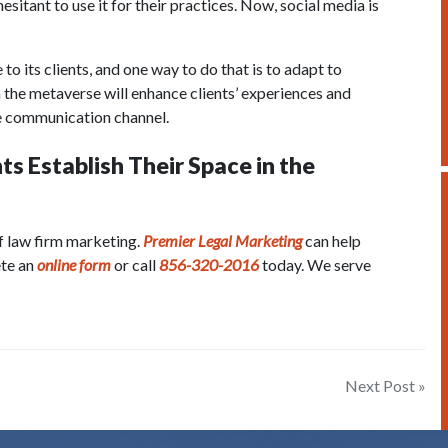
sitant to use it for their practices. Now, social media is
 to its clients, and one way to do that is to adapt to
 the metaverse will enhance clients’ experiences and
ve communication channel.
s Establish Their Space in the
f law firm marketing.
Premier Legal Marketing
can help
ete an
online form
or call
856-320-2016
today. We serve
Next Post »