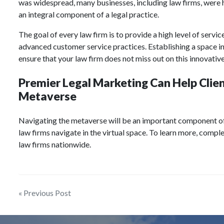
was widespread, many businesses, including law firms, were he
an integral component of a legal practice.
The goal of every law firm is to provide a high level of service
advanced customer service practices. Establishing a space in
ensure that your law firm does not miss out on this innovati
Premier Legal Marketing Can Help Client
Metaverse
Navigating the metaverse will be an important component o
law firms navigate in the virtual space. To learn more, compl
law firms nationwide.
Post
« Previous Post
navigation