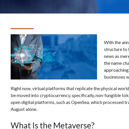
With the an
structure to
news as mer
the name chan
approaching, 
businesses w
Right now, virtual platforms that replicate the physical world
be moved into cryptocurrency, specifically, non-fungible tok
open digital platforms, such as OpenSea, which processed tra
August alone.
What Is the Metaverse?