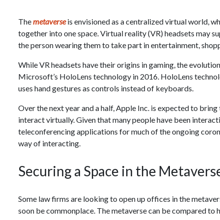
The
metaverse
is envisioned as a centralized virtual world, w
together into one space. Virtual reality (VR) headsets may 
the person wearing them to take part in entertainment, shop
While VR headsets have their origins in gaming, the evolution
Microsoft’s HoloLens technology in 2016. HoloLens technol
uses hand gestures as controls instead of keyboards.
Over the next year and a half, Apple Inc. is expected to bring
interact virtually. Given that many people have been interact
teleconferencing applications for much of the ongoing coro
way of interacting.
Securing a Space in the Metavers
Some law firms are looking to open up offices in the metave
soon be commonplace. The metaverse can be compared to ho