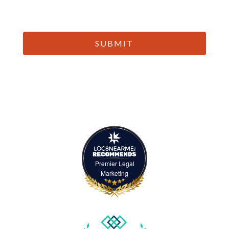
CAPTCHA
Premier Legal
Marketing