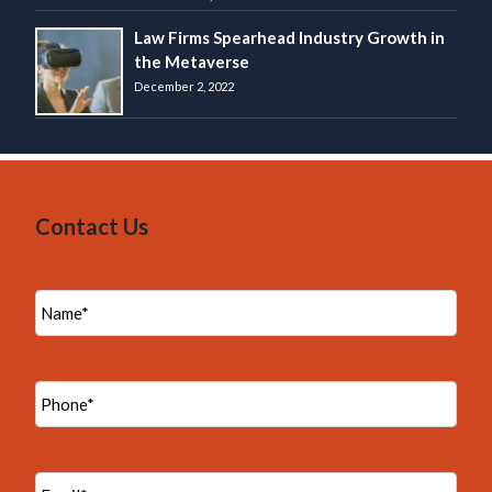
Law Firms Spearhead Industry Growth in
the Metaverse
December 2, 2022
Contact Us
N
a
m
e
*
P
h
o
n
e
E
*
m