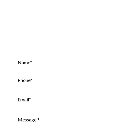
Contact Our Specialists Today!
Get your
Free
Website Audit.
Name
*
Phone
*
Email
*
Message
*