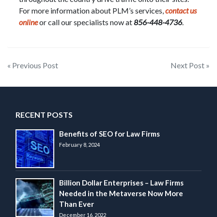
For more information about PLM’s services,
contact us
online
or call our specialists now at
856-448-4736
.
Post
« Previous Post
Next Post »
navigation
RECENT POSTS
Benefits of SEO for Law Firms
February 8, 2024
Billion Dollar Enterprises – Law Firms
Needed in the Metaverse Now More
Than Ever
December 16, 2022