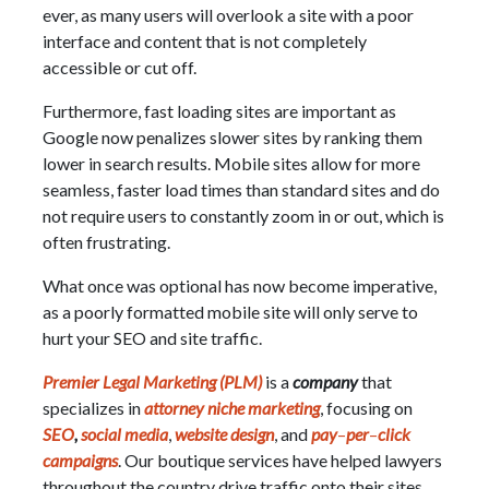
ever, as many users will overlook a site with a poor
interface and content that is not completely
accessible or cut off.
Furthermore, fast loading sites are important as
Google now penalizes slower sites by ranking them
lower in search results. Mobile sites allow for more
seamless, faster load times than standard sites and do
not require users to constantly zoom in or out, which is
often frustrating.
What once was optional has now become imperative,
as a poorly formatted mobile site will only serve to
hurt your SEO and site traffic.
Premier Legal Marketing (PLM)
is a
company
that
specializes in
attorney niche marketing
, focusing on
SEO
,
social media
,
website design
, and
pay
–
per
–
click
campaigns
. Our boutique services have helped lawyers
throughout the country drive traffic onto their sites.