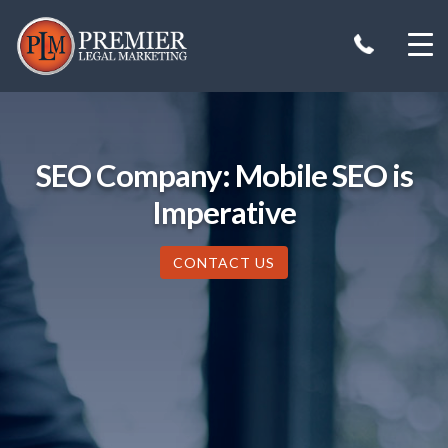
Skip
to
content
SEO Company: Mobile SEO is
Imperative
CONTACT US