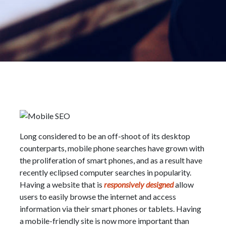
Long considered to be an off-shoot of its desktop
counterparts, mobile phone searches have grown with
the proliferation of smart phones, and as a result have
recently eclipsed computer searches in popularity.
Having a website that is
responsively designed
allow
users to easily browse the internet and access
information via their smart phones or tablets. Having
a mobile-friendly site is now more important than