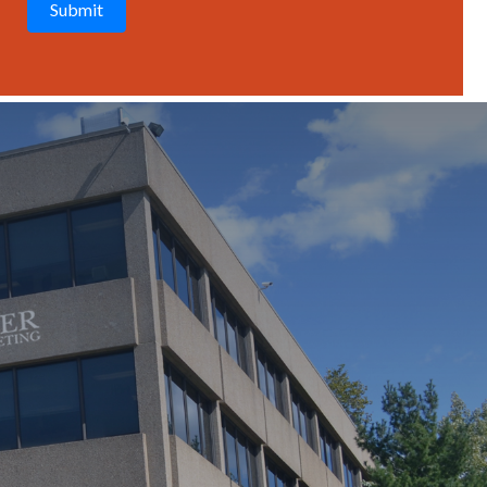
T
C
H
A