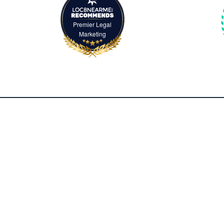
Premier Legal
Marketing
2500 McClellan Avenue, Suite 420
Pennsauken, NJ 08109