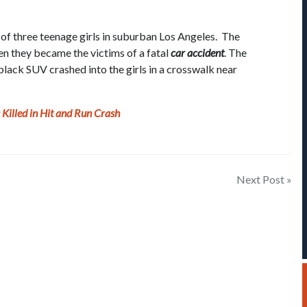
 of three teenage girls in suburban Los Angeles. The
when they became the victims of a fatal
car accident
. The
lack SUV crashed into the girls in a crosswalk near
 Killed in Hit and Run Crash
Next Post »