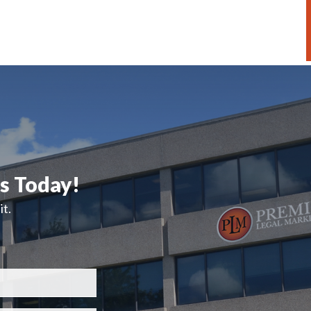
ts Today!
t.