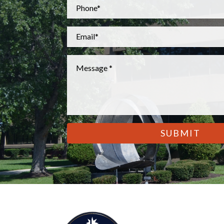
Phone
*
Email
*
Message
*
CAPTCHA