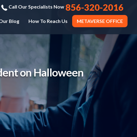
856-320-2016
Call Our Specialists Now
Our Blog
How To Reach Us
METAVERSE OFFICE
dent on Halloween