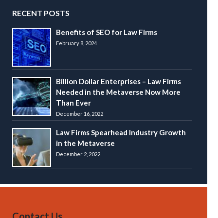
RECENT POSTS
Benefits of SEO for Law Firms
February 8, 2024
Billion Dollar Enterprises – Law Firms
Needed in the Metaverse Now More
Than Ever
December 16, 2022
Law Firms Spearhead Industry Growth
in the Metaverse
December 2, 2022
Contact Us