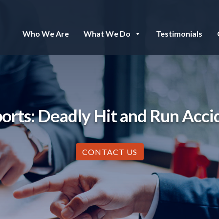
Who We Are
What We Do
Testimonials
rts: Deadly Hit and Run Acci
CONTACT US