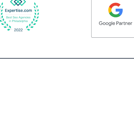
QUICK LINKS
Home
What We Do
Client Testimonials