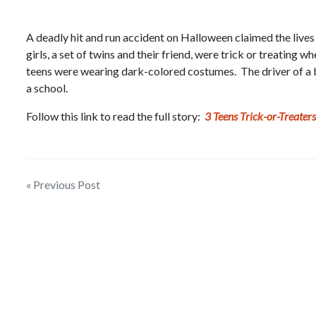
A deadly hit and run accident on Halloween claimed the lives
girls, a set of twins and their friend, were trick or treating 
teens were wearing dark-colored costumes. The driver of a b
a school.
Follow this link to read the full story:
3 Teens Trick-or-Treaters
Post
« Previous Post
navigation