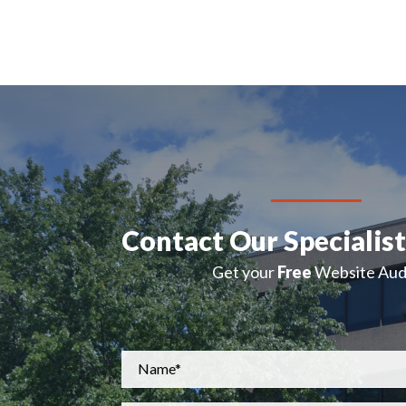
Contact Our Specialis
Get your
Free
Website Audi
Name
*