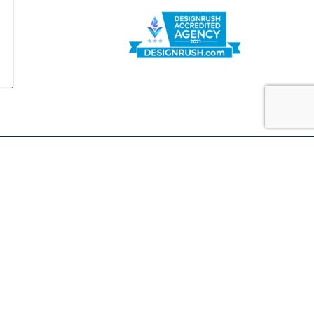
FOLLOW US