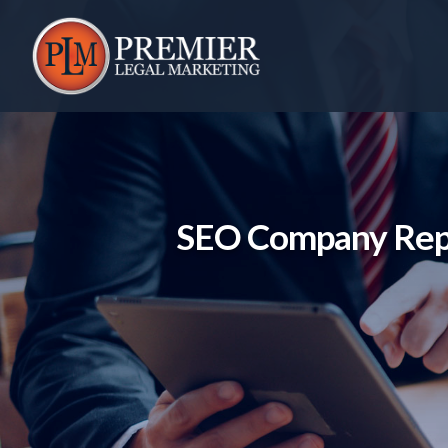
Skip
to
content
SEO Company Repo