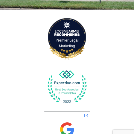
Premier Legal
Marketing