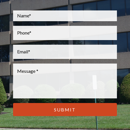
Name
*
Phone
*
Email
*
Message
*
CAPTCHA