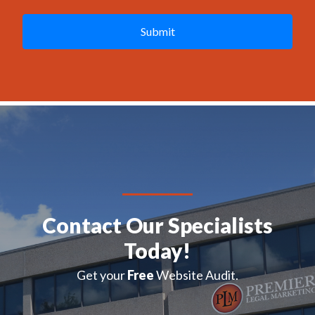
A
P
T
C
H
A
Contact Our Specialists
Today!
Get your
Free
Website Audit.