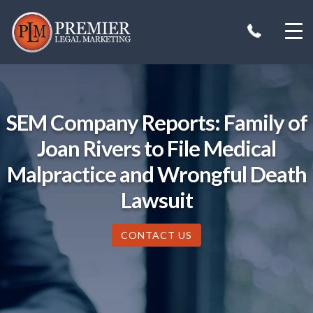
Skip
to
content
SEM Company Reports: Family of
Joan Rivers to File Medical
Malpractice and Wrongful Death
Lawsuit
CONTACT US