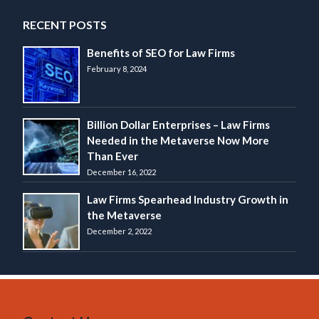
RECENT POSTS
Benefits of SEO for Law Firms
February 8, 2024
Billion Dollar Enterprises – Law Firms
Needed in the Metaverse Now More
Than Ever
December 16, 2022
Law Firms Spearhead Industry Growth in
the Metaverse
December 2, 2022