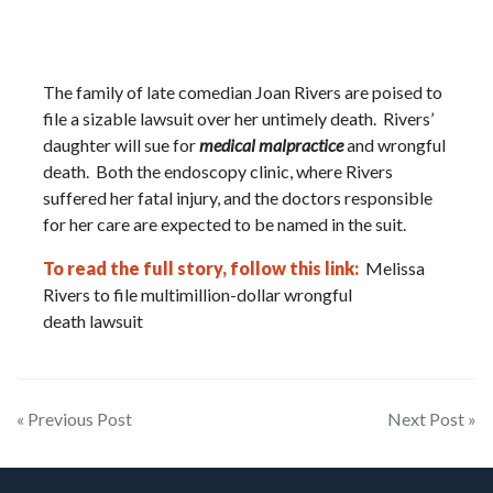
The family of late comedian Joan Rivers are poised to
file a sizable lawsuit over her untimely death. Rivers’
daughter will sue for
medical malpractice
and wrongful
death. Both the endoscopy clinic, where Rivers
suffered her fatal injury, and the doctors responsible
for her care are expected to be named in the suit.
To read the full story, follow this link:
Melissa
Rivers to file multimillion-dollar wrongful
death lawsuit
Post
« Previous Post
Next Post »
navigation