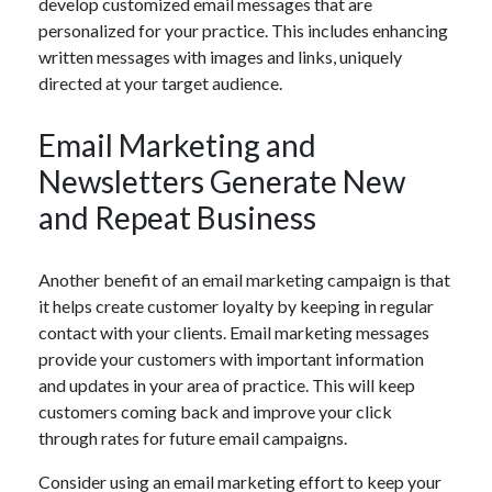
develop customized email messages that are
personalized for your practice. This includes enhancing
written messages with images and links, uniquely
directed at your target audience.
Email Marketing and
Newsletters Generate New
and Repeat Business
Another benefit of an email marketing campaign is that
it helps create customer loyalty by keeping in regular
contact with your clients. Email marketing messages
provide your customers with important information
and updates in your area of practice. This will keep
customers coming back and improve your click
through rates for future email campaigns.
Consider using an email marketing effort to keep your