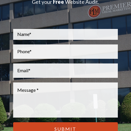
Get your
Free
Website Audit.
Name
*
Phone
*
Email
*
Message
*
CAPTCHA