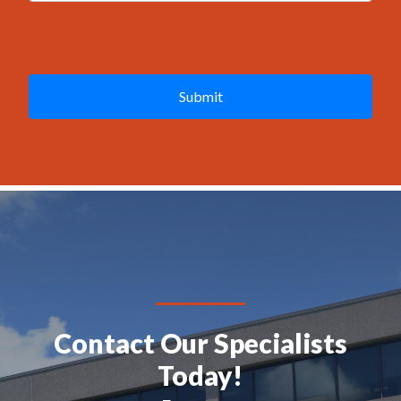
g
e
C
*
A
P
T
C
H
A
Contact Our Specialists
Today!