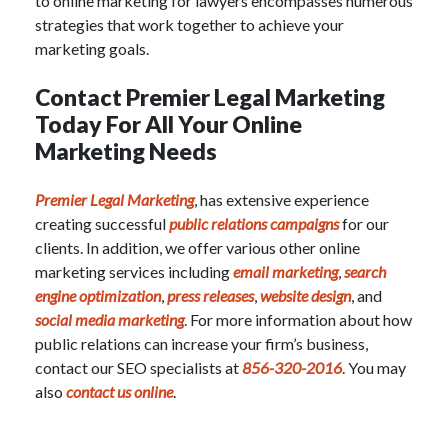
to online marketing for lawyers encompasses numerous
strategies that work together to achieve your
marketing goals.
Contact Premier Legal Marketing
Today For All Your Online
Marketing Needs
Premier Legal Marketing
, has extensive experience
creating successful
public relations campaigns
for our
clients. In addition, we offer various other online
marketing services including
email marketing
,
search
engine optimization
,
press releases
,
website design
, and
social media marketing
.
For more information about how
public relations can increase your firm’s business,
contact our
SEO specialists
at
856-320-2016
. You may
also
contact us online
.