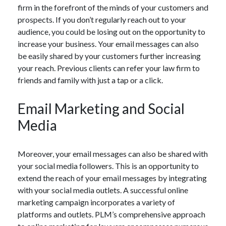
firm in the forefront of the minds of your customers and
prospects. If you don’t regularly reach out to your
audience, you could be losing out on the opportunity to
increase your business. Your email messages can also
be easily shared by your customers further increasing
your reach. Previous clients can refer your law firm to
friends and family with just a tap or a click.
Email Marketing and Social
Media
Moreover, your email messages can also be shared with
your social media followers. This is an opportunity to
extend the reach of your email messages by integrating
with your social media outlets. A successful online
marketing campaign incorporates a variety of
platforms and outlets. PLM’s comprehensive approach