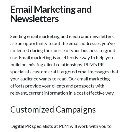
Email Marketing and
Newsletters
Sending email marketing and electronic newsletters
are an opportunity to put the email addresses you’ve
collected during the course of your business to good
use. Email marketing is an effective way to help you
build on existing client relationships. PLM’s PR
specialists custom craft targeted email messages that
your audience wants to read. Our email marketing
efforts provide your clients and prospects with
relevant, current information in a cost effective way.
Customized Campaigns
Digital PR specialists at PLM will work with you to