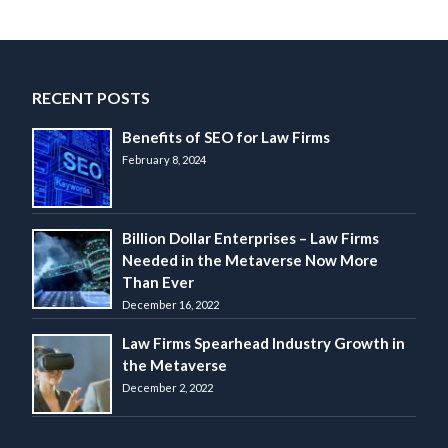
RECENT POSTS
Benefits of SEO for Law Firms
February 8, 2024
Billion Dollar Enterprises – Law Firms
Needed in the Metaverse Now More
Than Ever
December 16, 2022
Law Firms Spearhead Industry Growth in
the Metaverse
December 2, 2022