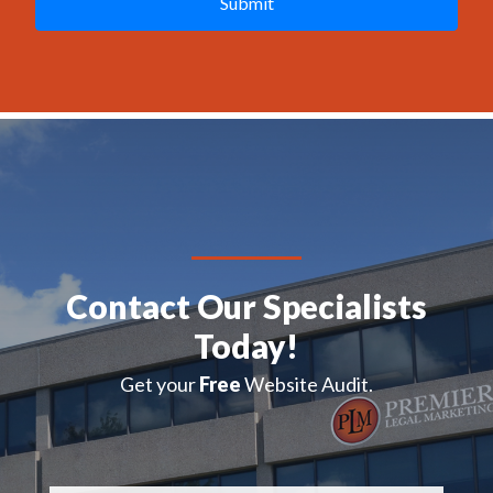
C
H
A
Contact Our Specialists
Today!
Get your
Free
Website Audit.