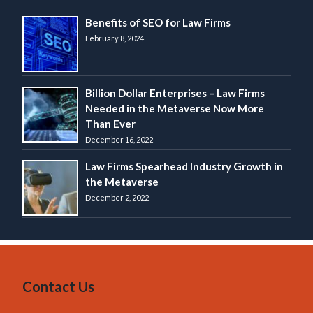
Benefits of SEO for Law Firms
February 8, 2024
Billion Dollar Enterprises – Law Firms
Needed in the Metaverse Now More
Than Ever
December 16, 2022
Law Firms Spearhead Industry Growth in
the Metaverse
December 2, 2022
Contact Us