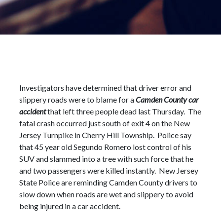
Investigators have determined that driver error and
slippery roads were to blame for a
Camden County car
accident
that left three people dead last Thursday. The
fatal crash occurred just south of exit 4 on the New
Jersey Turnpike in Cherry Hill Township. Police say
that 45 year old Segundo Romero lost control of his
SUV and slammed into a tree with such force that he
and two passengers were killed instantly. New Jersey
State Police are reminding Camden County drivers to
slow down when roads are wet and slippery to avoid
being injured in a car accident.