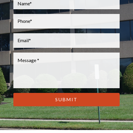
Name
*
Phone
*
Email
*
Message
*
CAPTCHA