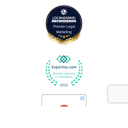
Premier Legal
Marketing