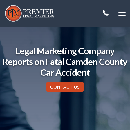
Skip
to
content
Legal Marketing Company
Reports on Fatal Camden County
Car Accident
CONTACT US