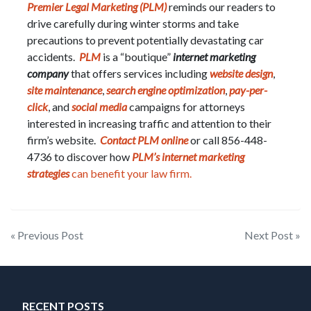
Premier Legal Marketing (PLM)
reminds our readers to
drive carefully during winter storms and take
precautions to prevent potentially devastating car
accidents.
PLM
is a “boutique”
internet marketing
company
that offers services including
website design
,
site maintenance
,
search engine optimization
,
pay-per-
click
, and
social media
campaigns for attorneys
interested in increasing traffic and attention to their
firm’s website.
Contact PLM online
or call 856-448-
4736 to discover how
PLM’s internet marketing
strategies
can benefit your law firm.
Post
« Previous Post
Next Post »
navigation
RECENT POSTS