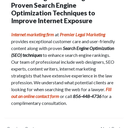
Proven Search Engine
Optimization Techniques to
Improve Internet Exposure
Internet marketing firm
at
Premier Legal Marketing
provides exceptional customer care and user-friendly
content along with proven
Search Engine Optimization
(SEO) techniques
to enhance search engine rankings.
Our team of professional include web designers, SEO
experts, content writers, internet marketing
strategists that have extensive experience in the law
profession. We understand what potential clients are
looking for when searching the web for a lawyer.
Fill
out an online contact form
or call
856-448-4736
for a
complimentary consultation.