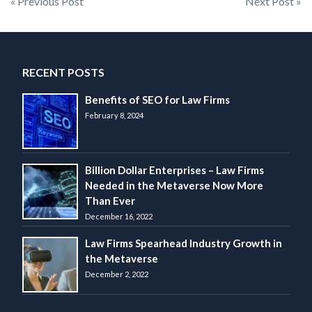
Post
« Previous Post
Next Post »
navigation
RECENT POSTS
Benefits of SEO for Law Firms
February 8, 2024
Billion Dollar Enterprises – Law Firms
Needed in the Metaverse Now More
Than Ever
December 16, 2022
Law Firms Spearhead Industry Growth in
the Metaverse
December 2, 2022