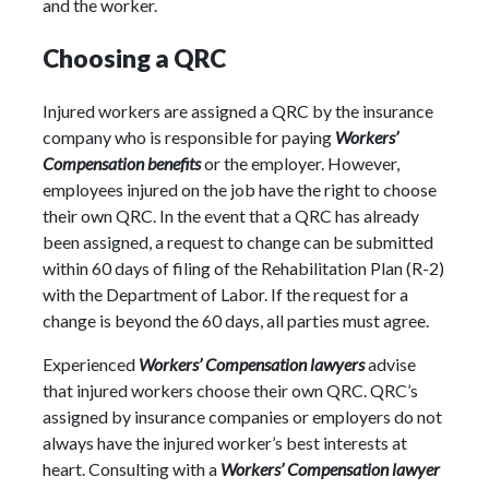
and the worker.
Choosing a QRC
Injured workers are assigned a QRC by the insurance
company who is responsible for paying
Workers’
Compensation benefits
or the employer. However,
employees injured on the job have the right to choose
their own QRC. In the event that a QRC has already
been assigned, a request to change can be submitted
within 60 days of filing of the Rehabilitation Plan (R-2)
with the Department of Labor. If the request for a
change is beyond the 60 days, all parties must agree.
Experienced
Workers’ Compensation lawyers
advise
that injured workers choose their own QRC. QRC’s
assigned by insurance companies or employers do not
always have the injured worker’s best interests at
heart. Consulting with a
Workers’ Compensation lawyer