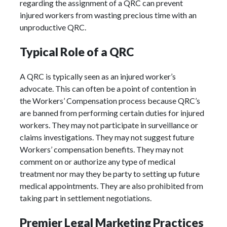
regarding the assignment of a QRC can prevent
injured workers from wasting precious time with an
unproductive QRC.
Typical Role of a QRC
A QRC is typically seen as an injured worker’s
advocate. This can often be a point of contention in
the Workers’ Compensation process because QRC’s
are banned from performing certain duties for injured
workers. They may not participate in surveillance or
claims investigations. They may not suggest future
Workers’ compensation benefits. They may not
comment on or authorize any type of medical
treatment nor may they be party to setting up future
medical appointments. They are also prohibited from
taking part in settlement negotiations.
Premier Legal Marketing Practices