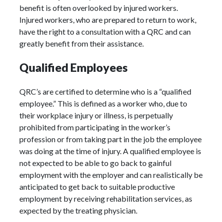
benefit is often overlooked by injured workers.
Injured workers, who are prepared to return to work,
have the right to a consultation with a QRC and can
greatly benefit from their assistance.
Qualified Employees
QRC’s are certified to determine who is a “qualified
employee.” This is defined as a worker who, due to
their workplace injury or illness, is perpetually
prohibited from participating in the worker’s
profession or from taking part in the job the employee
was doing at the time of injury. A qualified employee is
not expected to be able to go back to gainful
employment with the employer and can realistically be
anticipated to get back to suitable productive
employment by receiving rehabilitation services, as
expected by the treating physician.