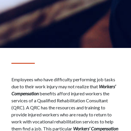
Employees who have difficulty performing job tasks
due to their work injury may not realize that
Workers’
Compensation
benefits afford injured workers the
services of a Qualified Rehabilitation Consultant
(QRC). A QRC has the resources and training to
provide injured workers who are ready to return to
work with vocational rehabilitation services to help
them find a job. This particular
Workers’ Compensation