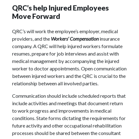
QRC’s help Injured Employees
Move Forward
QRC’s will work the employee’s employer, medical
providers, and the
Workers’ Compensation
insurance
company. A QRC will help injured workers formulate
resumes, prepare for job interviews and assist with
medical management by accompanying the injured
worker to doctor appointments. Open communication
between injured workers and the QRC is crucial to the
relationship between all involved parties.
Communication should include scheduled reports that
include activities and meetings that document return
to work progress and improvements in medical
conditions. State forms dictating the requirements for
future activity and other occupational rehabilitation
processes should be shared between the consultant