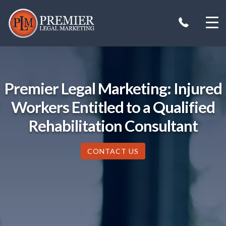
Skip
to
content
Premier Legal Marketing: Injured
Workers Entitled to a Qualified
Rehabilitation Consultant
CONTACT US