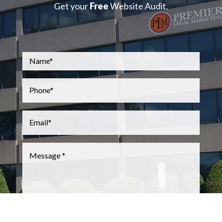
Get your
Free
Website Audit.
Name
*
Phone
*
Email
*
Message
*
CAPTCHA