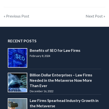
Post
« Previous Post
Next Post »
navigation
RECENT POSTS
Benefits of SEO for Law Firms
February 8, 2024
Billion Dollar Enterprises – Law Firms
Needed in the Metaverse Now More
Than Ever
December 16, 2022
Law Firms Spearhead Industry Growth in
the Metaverse