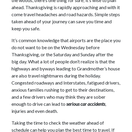
the woods, there’s one thing for sure; it’s wise to plan
ahead. Thanksgiving is rapidly approaching and with it
come travel headaches and road hazards. Simple steps
taken ahead of your journey can save you time and
keep you safe.
It’s common knowledge that airports are the place you
do not want to be on the Wednesday before
Thanksgiving, or the Saturday and Sunday after the
big day. What a lot of people don’t realize is that the
highways and byways leading to Grandmother’s house
are also travel nightmares during the holiday.
Congested roadways and Interstates, fatigued drivers,
anxious families rushing to get to their destinations,
and a few drivers who may think they are sober
enough to drive can lead to
serious car accidents
,
injuries and even death.
Taking the time to check the weather ahead of
schedule can help you plan the best time to travel. If