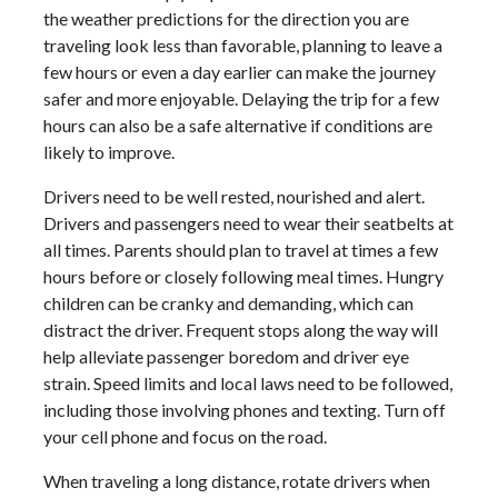
the weather predictions for the direction you are
traveling look less than favorable, planning to leave a
few hours or even a day earlier can make the journey
safer and more enjoyable. Delaying the trip for a few
hours can also be a safe alternative if conditions are
likely to improve.
Drivers need to be well rested, nourished and alert.
Drivers and passengers need to wear their seatbelts at
all times. Parents should plan to travel at times a few
hours before or closely following meal times. Hungry
children can be cranky and demanding, which can
distract the driver. Frequent stops along the way will
help alleviate passenger boredom and driver eye
strain. Speed limits and local laws need to be followed,
including those involving phones and texting. Turn off
your cell phone and focus on the road.
When traveling a long distance, rotate drivers when