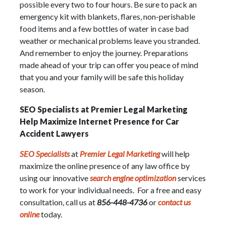
possible every two to four hours. Be sure to pack an
emergency kit with blankets, flares, non-perishable
food items and a few bottles of water in case bad
weather or mechanical problems leave you stranded.
And remember to enjoy the journey. Preparations
made ahead of your trip can offer you peace of mind
that you and your family will be safe this holiday
season.
SEO Specialists at Premier Legal Marketing
Help Maximize Internet Presence for Car
Accident Lawyers
SEO Specialists
at
Premier Legal Marketing
will help
maximize the online presence of any law office by
using our innovative
search engine optimization
services
to work for your individual needs. For a free and easy
consultation, call us at
856-448-4736
or
contact us
online
today.