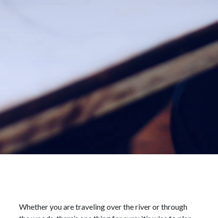
Whether you are traveling over the river or through