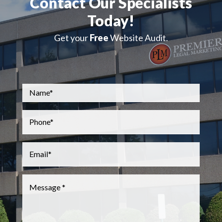
Contact Our Specialists
Today!
Get your
Free
Website Audit.
Name
*
Phone
*
Email
*
Message
*