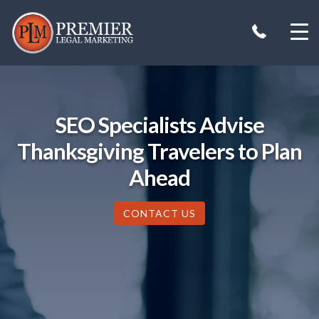
Skip
to
content
SEO Specialists Advise
Thanksgiving Travelers to Plan
Ahead
CONTACT US