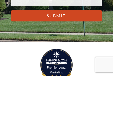
CAPTCHA
Premier Legal
Marketing