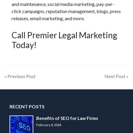
and maintenance, social media marketing, pay-per-
click campaigns, reputation management, blogs, press
releases, email marketing, and more.
Call Premier Legal Marketing
Today!
Post
« Previous Post
Next Post »
navigation
RECENT POSTS
Benefits of SEO for Law Firms
February 8, 2024