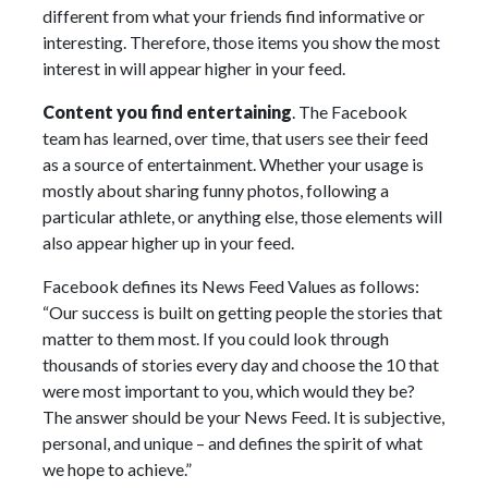
different from what your friends find informative or
interesting. Therefore, those items you show the most
interest in will appear higher in your feed.
Content you find entertaining
. The Facebook
team has learned, over time, that users see their feed
as a source of entertainment. Whether your usage is
mostly about sharing funny photos, following a
particular athlete, or anything else, those elements will
also appear higher up in your feed.
Facebook defines its News Feed Values as follows:
“Our success is built on getting people the stories that
matter to them most. If you could look through
thousands of stories every day and choose the 10 that
were most important to you, which would they be?
The answer should be your News Feed. It is subjective,
personal, and unique – and defines the spirit of what
we hope to achieve.”