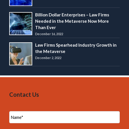
Billion Dollar Enterprises – Law Firms
Needed in the Metaverse Now More
Than Ever
December 16, 2022
Law Firms Spearhead Industry Growth in
the Metaverse
December 2, 2022
Contact Us
N
a
m
e