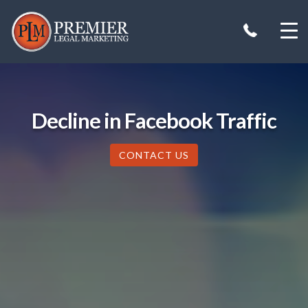
Skip
to
content
Decline in Facebook Traffic
CONTACT US