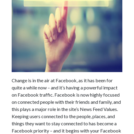
Change is in the air at Facebook, as it has been for
quite a while now – and it’s having a powerful impact
on Facebook traffic. Facebook is now highly focused
on connected people with their friends and family, and
this plays a major role in the site’s News Feed Values.
Keeping users connected to the people, places, and
things they want to stay connected to has become a
Facebook priority – and it begins with your Facebook