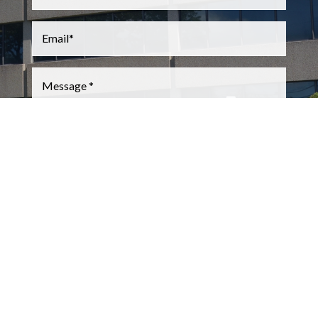
Email
*
Message
*
CAPTCHA