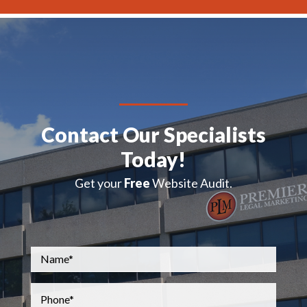
Contact Our Specialists
Today!
Get your
Free
Website Audit.
Name
*
Phone
*