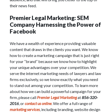
their news feed.
Premier Legal Marketing: SEM
Company Harnessing the Power of
Facebook
We have a wealth of experience providing valuable
content that draws in the clients you want. We know
how to create a marketing campaign that is just right
for your “brand” because we know how to highlight
your unique advantages over your competition. We
serve the internet marketing needs of lawyers and law
firms exclusively, so we know exactly what you need
to stand out among your competition. To learn more
about how we can build a powerful campaign for your
firm, please call
Premier Legal Marketing
at
856-320-
2016
, or
contact us online
. We offer a full range of
marketing services
, including branding, website design