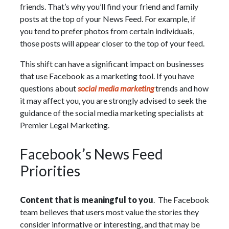
friends. That’s why you’ll find your friend and family
posts at the top of your News Feed. For example, if
you tend to prefer photos from certain individuals,
those posts will appear closer to the top of your feed.
This shift can have a significant impact on businesses
that use Facebook as a marketing tool. If you have
questions about
social media marketing
trends and how
it may affect you, you are strongly advised to seek the
guidance of the social media marketing specialists at
Premier Legal Marketing.
Facebook’s News Feed
Priorities
Content that is meaningful to you
. The Facebook
team believes that users most value the stories they
consider informative or interesting, and that may be