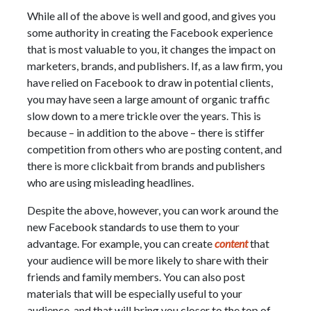
While all of the above is well and good, and gives you
some authority in creating the Facebook experience
that is most valuable to you, it changes the impact on
marketers, brands, and publishers. If, as a law firm, you
have relied on Facebook to draw in potential clients,
you may have seen a large amount of organic traffic
slow down to a mere trickle over the years. This is
because – in addition to the above – there is stiffer
competition from others who are posting content, and
there is more clickbait from brands and publishers
who are using misleading headlines.
Despite the above, however, you can work around the
new Facebook standards to use them to your
advantage. For example, you can create
content
that
your audience will be more likely to share with their
friends and family members. You can also post
materials that will be especially useful to your
audience, and that will bring you closer to the top of