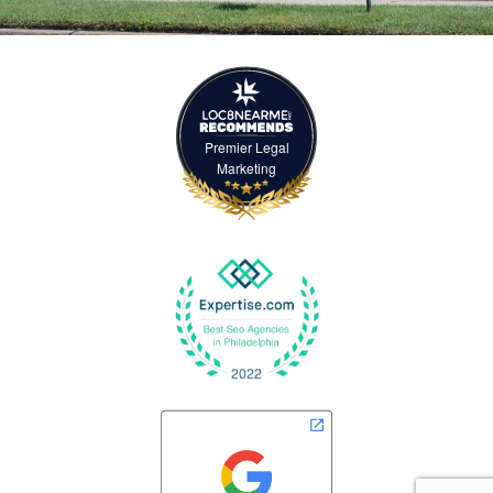
Premier Legal
Marketing