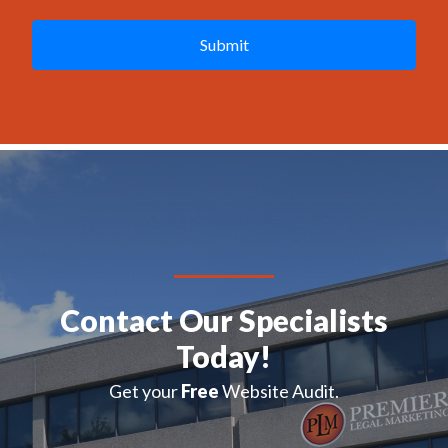
A
P
T
C
H
A
Contact Our Specialists
Today!
Get your
Free
Website Audit.