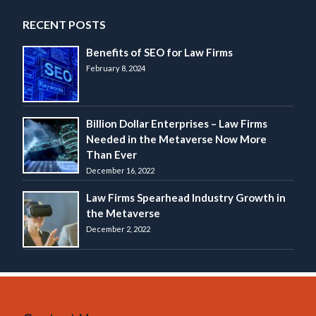
RECENT POSTS
Benefits of SEO for Law Firms
February 8, 2024
Billion Dollar Enterprises – Law Firms
Needed in the Metaverse Now More
Than Ever
December 16, 2022
Law Firms Spearhead Industry Growth in
the Metaverse
December 2, 2022