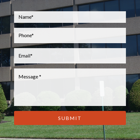
Name
*
Phone
*
Email
*
Message
*
CAPTCHA