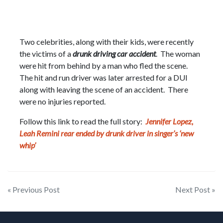
Two celebrities, along with their kids, were recently
the victims of a
drunk driving car accident
. The woman
were hit from behind by a man who fled the scene.
The hit and run driver was later arrested for a DUI
along with leaving the scene of an accident. There
were no injuries reported.
Follow this link to read the full story:
Jennifer Lopez,
Leah Remini rear ended by drunk driver in singer’s ‘new
whip’
Post
« Previous Post
Next Post »
navigation