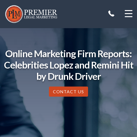
Skip
to
content
Online Marketing Firm Reports:
Celebrities Lopez and Remini Hit
by Drunk Driver
CONTACT US