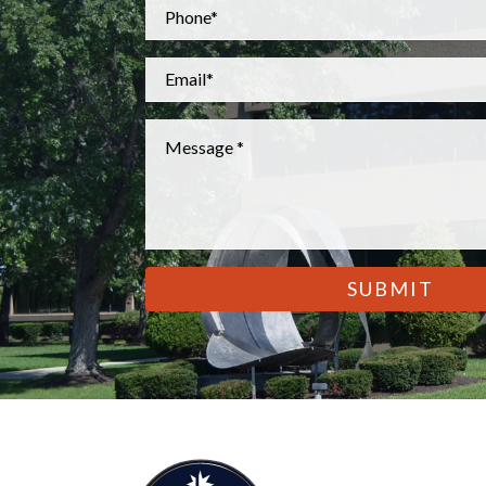
Phone
*
Email
*
Message
*
CAPTCHA