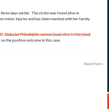
ree days earlier. The victim was found alive in
m minor injuries and has been reunited with her family.
BI: Abducted Philadelphia woman found alive in Maryland;
 on the positive outcome in this case.
Next Post »