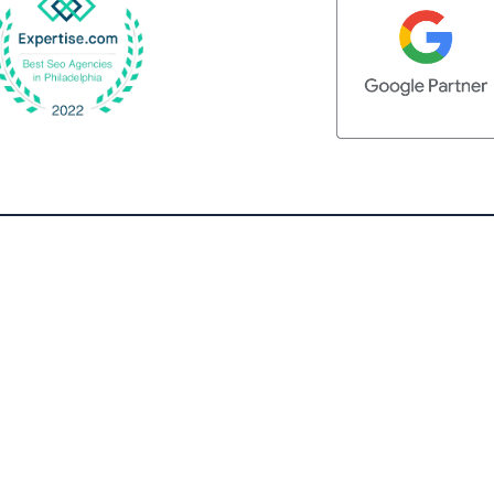
QUICK LINKS
Home
What We Do
Client Testimonials