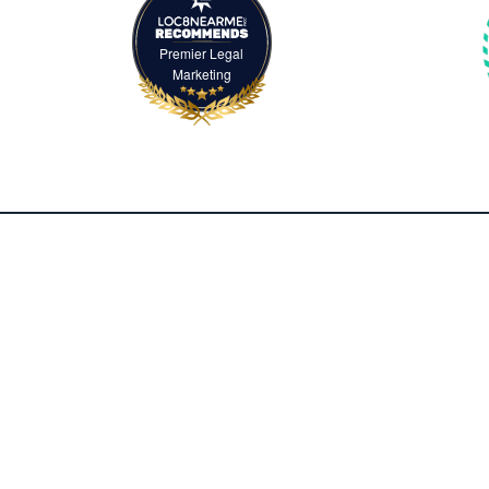
Premier Legal
Marketing
2500 McClellan Avenue, Suite 420
Pennsauken, NJ 08109