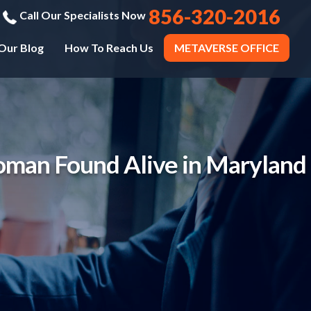
856-320-2016
Call Our Specialists Now
Our Blog
How To Reach Us
METAVERSE OFFICE
oman Found Alive in Maryland