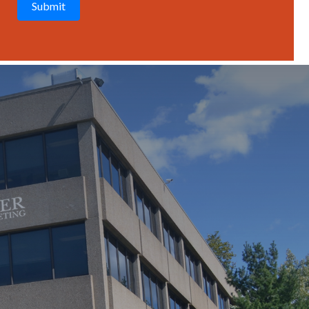
T
C
H
A