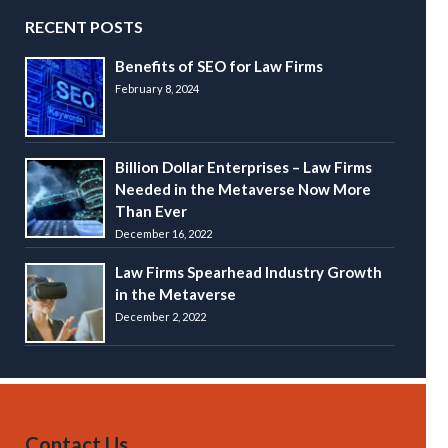
RECENT POSTS
Benefits of SEO for Law Firms
February 8, 2024
Billion Dollar Enterprises – Law Firms
Needed in the Metaverse Now More
Than Ever
December 16, 2022
Law Firms Spearhead Industry Growth
in the Metaverse
December 2, 2022
Contact Us