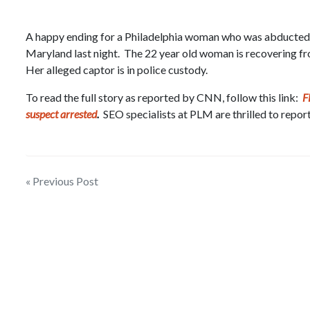
A happy ending for a Philadelphia woman who was abducted th
Maryland last night. The 22 year old woman is recovering fro
Her alleged captor is in police custody.
To read the full story as reported by CNN, follow this link:
F
suspect arrested
.
SEO specialists at PLM are thrilled to report
Post
« Previous Post
navigation