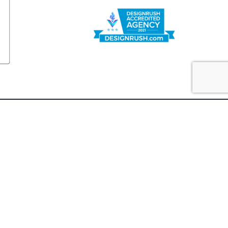
FOLLOW US