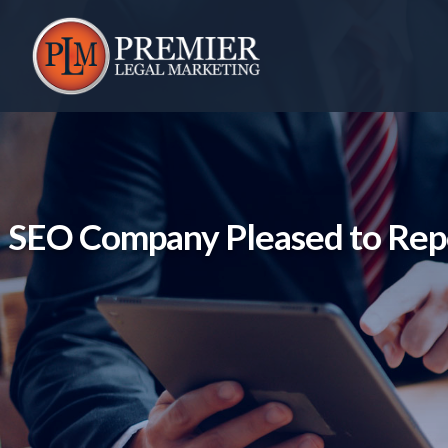
Skip
to
content
SEO Company Pleased to Repo