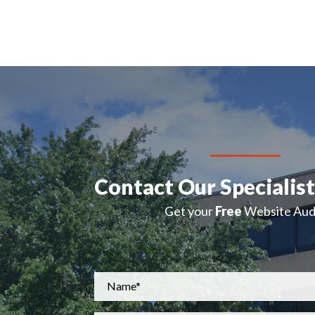
Contact Our Specialis
Get your
Free
Website Audi
Name
*