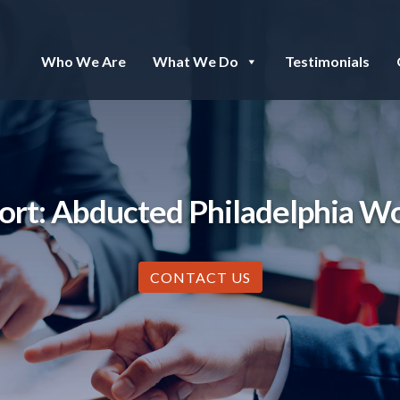
Who We Are
What We Do
Testimonials
rt: Abducted Philadelphia W
CONTACT US