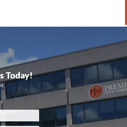
ts Today!
t.