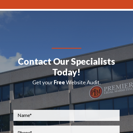
Contact Our Specialists
Today!
Get your
Free
Website Audit.
Name
*
Phone
*