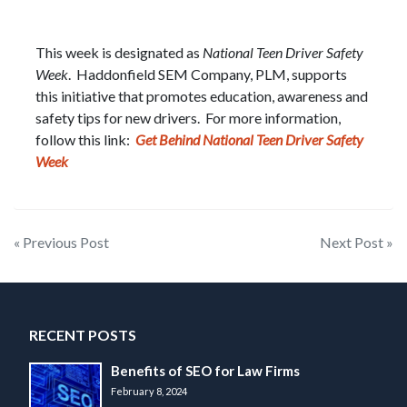
This week is designated as
National Teen Driver Safety
Week
. Haddonfield SEM Company, PLM, supports
this initiative that promotes education, awareness and
safety tips for new drivers. For more information,
follow this link:
Get Behind National Teen Driver Safety
Week
Post
« Previous Post
Next Post »
navigation
RECENT POSTS
Benefits of SEO for Law Firms
February 8, 2024