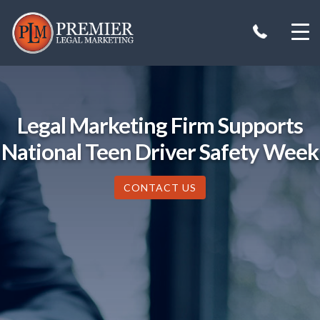
Skip
to
content
Legal Marketing Firm Supports
National Teen Driver Safety Week
CONTACT US