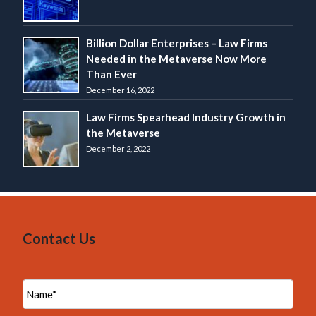
Billion Dollar Enterprises – Law Firms
Needed in the Metaverse Now More
Than Ever
December 16, 2022
Law Firms Spearhead Industry Growth in
the Metaverse
December 2, 2022
Contact Us
N
a
m