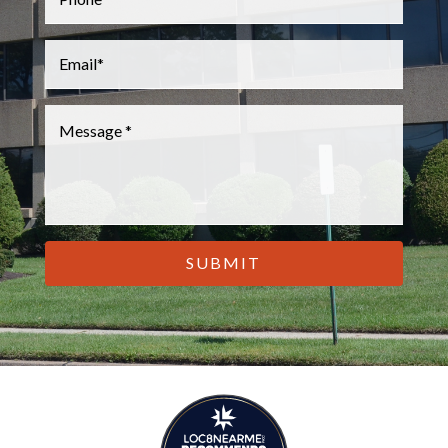
Email
*
Message
*
CAPTCHA