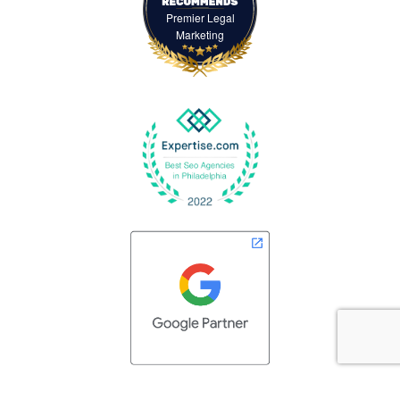
Premier Legal
Marketing