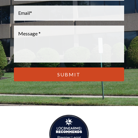
Email
*
Message
*
CAPTCHA
Premier Legal