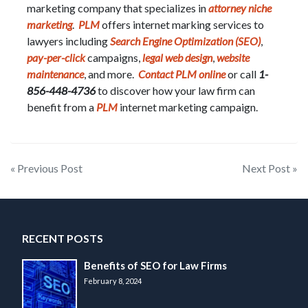
marketing company that specializes in
attorney niche
marketing
.
PLM
offers internet marking services to
lawyers including
Search Engine Optimization (SEO)
,
pay-per-click
campaigns,
legal web design
,
website
maintenance
, and more.
Contact PLM online
or call
1-
856-448-4736
to discover how your law firm can
benefit from a
PLM
internet marketing campaign.
Post
« Previous Post
Next Post »
navigation
RECENT POSTS
Benefits of SEO for Law Firms
February 8, 2024