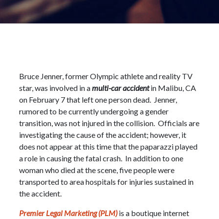
Bruce Jenner, former Olympic athlete and reality TV
star, was involved in a
multi-car accident
in Malibu, CA
on February 7 that left one person dead. Jenner,
rumored to be currently undergoing a gender
transition, was not injured in the collision. Officials are
investigating the cause of the accident; however, it
does not appear at this time that the paparazzi played
a role in causing the fatal crash. In addition to one
woman who died at the scene, five people were
transported to area hospitals for injuries sustained in
the accident.
Premier Legal Marketing (PLM)
is a boutique internet