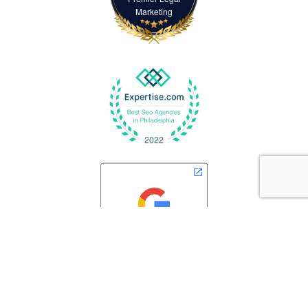
Marketing