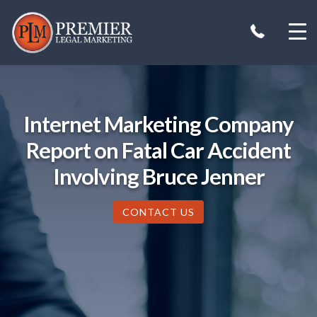
Skip
to
content
Internet Marketing Company
Report on Fatal Car Accident
Involving Bruce Jenner
CONTACT US