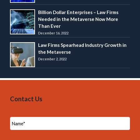
Billion Dollar Enterprises – Law Firms
Needed in the Metaverse Now More
Than Ever
December 16, 2022
Law Firms Spearhead Industry Growth in
the Metaverse
December 2, 2022
Contact Us
N
a
m
e
*