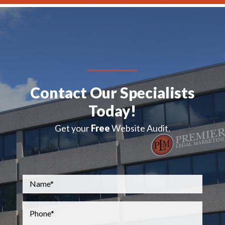
Contact Our Specialists
Today!
Get your
Free
Website Audit.
Name
*
Phone
*